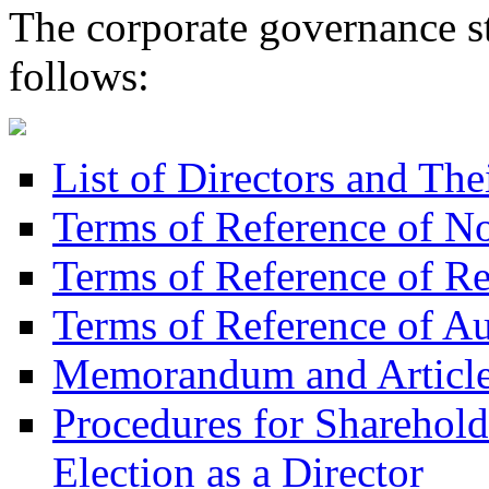
The corporate governance s
follows:
List of Directors and The
Terms of Reference of N
Terms of Reference of R
Terms of Reference of A
Memorandum and Articles
Procedures for Sharehold
Election as a Director