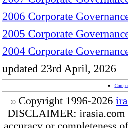
2006 Corporate Governance
2005 Corporate Governance
2004 Corporate Governance
updated 23rd April, 2026
Compan
Copyright 1996-2026
ir
©
DISCLAIMER: irasia.com Lt
accuracy or completeness of