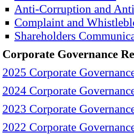
Anti-Corruption and Ant
Complaint and Whistleb
Shareholders Communica
Corporate Governance Re
2025 Corporate Governance
2024 Corporate Governance
2023 Corporate Governance
2022 Corporate Governance