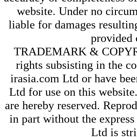
website. Under no circum
liable for damages resultin
provided 
TRADEMARK & COPYRIGHT
rights subsisting in the c
irasia.com Ltd or have bee
Ltd for use on this website
are hereby reserved. Reprod
in part without the express
Ltd is str