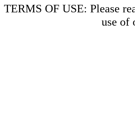
TERMS OF USE: Please re
use of 