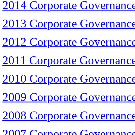
2014 Corporate Governance
2013 Corporate Governance
2012 Corporate Governance
2011 Corporate Governance
2010 Corporate Governance
2009 Corporate Governance
2008 Corporate Governance
2007 Corporate Governance