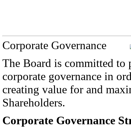
Corporate Governance
The Board is committed to
corporate governance in orde
creating value for and maxi
Shareholders.
Corporate Governance St