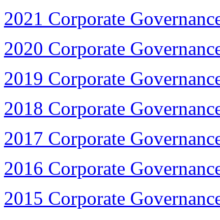
2021 Corporate Governance
2020 Corporate Governance
2019 Corporate Governance
2018 Corporate Governance
2017 Corporate Governance
2016 Corporate Governance
2015 Corporate Governance