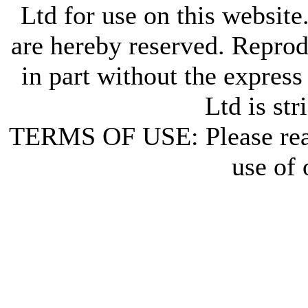
Ltd for use on this website
are hereby reserved. Reprod
in part without the express
Ltd is str
TERMS OF USE: Please re
use of 