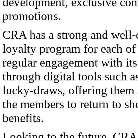
development, exclusive conv
promotions.
CRA has a strong and well-e
loyalty program for each of 
regular engagement with its
through digital tools such 
lucky-draws, offering them e
the members to return to sho
benefits.
Looking to the future, CRA w