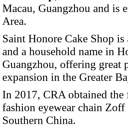
Macau, Guangzhou and is e
Area.
Saint Honore Cake Shop is 
and a household name in 
Guangzhou, offering great po
expansion in the Greater Ba
In 2017, CRA obtained the f
fashion eyewear chain Zof
Southern China.