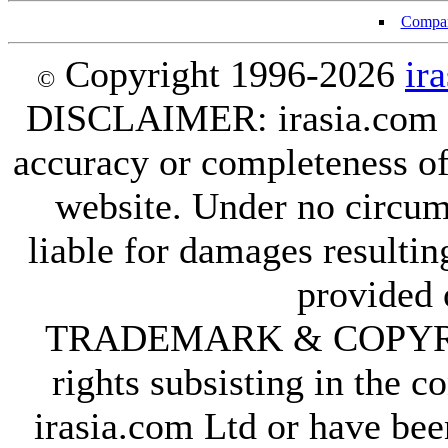
Compan
Copyright 1996-2026
ir
©
DISCLAIMER: irasia.com Lt
accuracy or completeness of
website. Under no circum
liable for damages resultin
provided 
TRADEMARK & COPYRIGHT
rights subsisting in the c
irasia.com Ltd or have bee