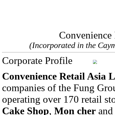
Convenience R
(Incorporated in the Cayma
Corporate Profile
Convenience Retail Asia 
companies of the Fung Gro
operating over 170 retail st
Cake Shop
,
Mon cher
an