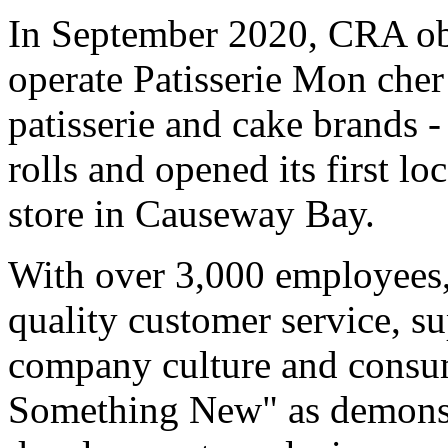
In September 2020, CRA obt
operate Patisserie Mon cher
patisserie and cake brands 
rolls and opened its first l
store in Causeway Bay.
With over 3,000 employees,
quality customer service, s
company culture and consu
Something New" as demonst