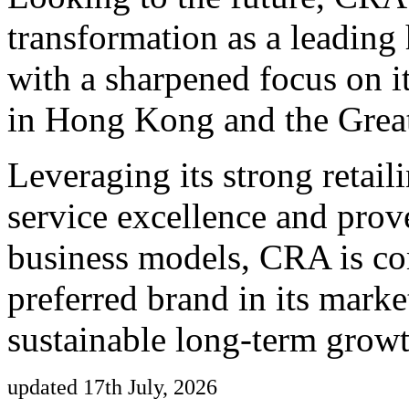
transformation as a leading 
with a sharpened focus on i
in Hong Kong and the Grea
Leveraging its strong retai
service excellence and prov
business models, CRA is c
preferred brand in its marke
sustainable long-term growt
updated 17th July, 2026