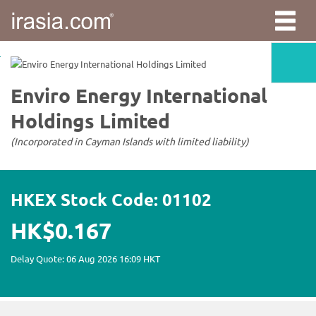
irasia.com
-
Enviro
Energy
International
Holdings
Limited