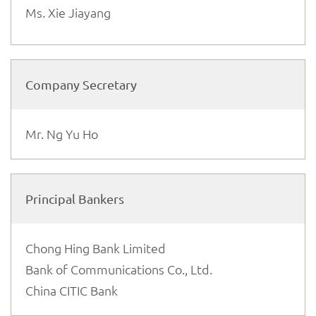
Ms. Xie Jiayang
Company Secretary
Mr. Ng Yu Ho
Principal Bankers
Chong Hing Bank Limited
Bank of Communications Co., Ltd.
China CITIC Bank