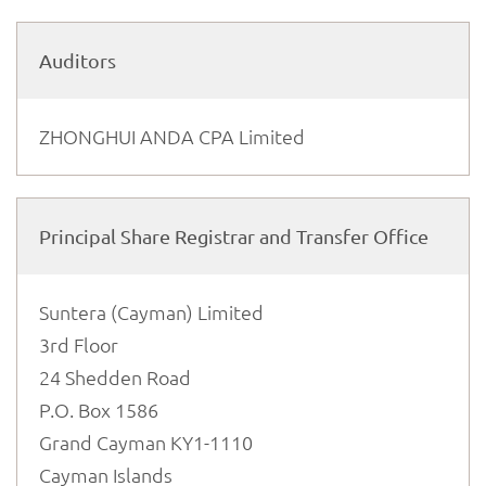
Auditors
ZHONGHUI ANDA CPA Limited
Principal Share Registrar and Transfer Office
Suntera (Cayman) Limited
3rd Floor
24 Shedden Road
P.O. Box 1586
Grand Cayman KY1-1110
Cayman Islands