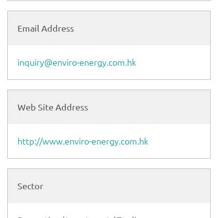
Email Address
inquiry@enviro-energy.com.hk
Web Site Address
http://www.enviro-energy.com.hk
Sector