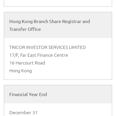
Hong Kong Branch Share Registrar and
Transfer Office
TRICOR INVESTOR SERVICES LIMITED
17/F, Far East Finance Centre
16 Harcourt Road
Hong Kong
Financial Year End
December 31