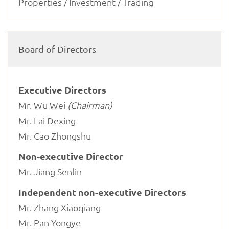
Properties / Investment / Trading
Board of Directors
Executive Directors
Mr. Wu Wei
(Chairman)
Mr. Lai Dexing
Mr. Cao Zhongshu
Non-executive Director
Mr. Jiang Senlin
Independent non-executive Directors
Mr. Zhang Xiaoqiang
Mr. Pan Yongye