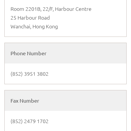
Room 2201B, 22/F, Harbour Centre
25 Harbour Road
Wanchai, Hong Kong
Phone Number
(852) 3951 3802
Fax Number
(852) 2479 1702