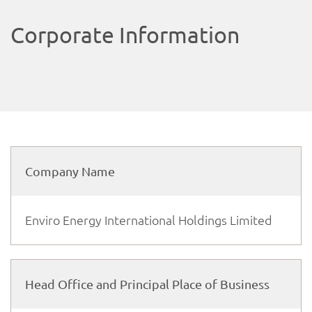
Corporate Information
Company Name
Enviro Energy International Holdings Limited
Head Office and Principal Place of Business