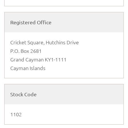
Registered Office
Cricket Square, Hutchins Drive
P.O. Box 2681
Grand Cayman KY1-1111
Cayman Islands
Stock Code
1102