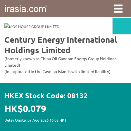
irasia.com
-
Century
Energy
International
Holdings
Limited