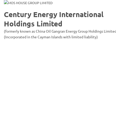
Century Energy International
Holdings Limited
(formerly known as China Oil Gangran Energy Group Holdings Limite
(Incorporated in the Cayman Islands with limited liability)