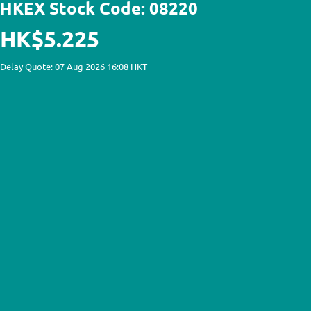
HKEX Stock Code: 08220
HK$5.225
Delay Quote: 07 Aug 2026 16:08 HKT