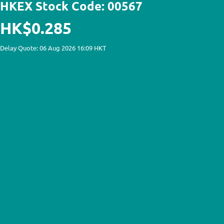
HKEX Stock Code: 00567
HK$0.285
Delay Quote: 06 Aug 2026 16:09 HKT