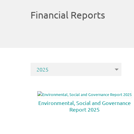
Financial Reports
Environmental, Social and Governance
Report 2025