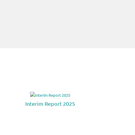
Interim Report 2025