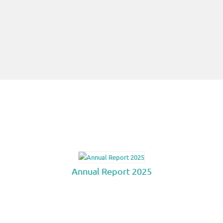
Annual Report 2025