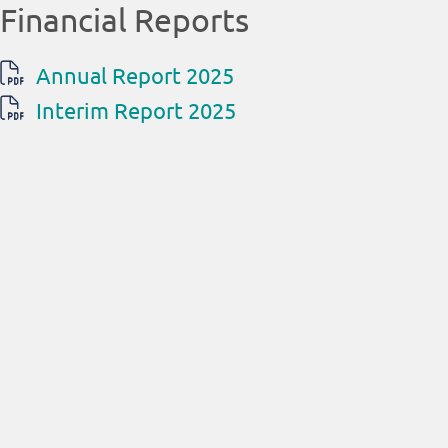
Financial Reports
Annual Report 2025
Interim Report 2025