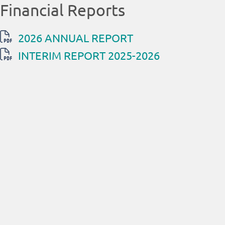
Financial Reports
2026 ANNUAL REPORT
INTERIM REPORT 2025-2026