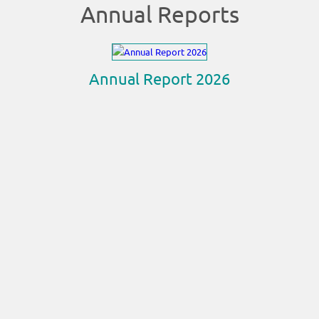
Annual Reports
Annual Report 2026