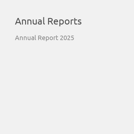
Annual Reports
Annual Report 2025