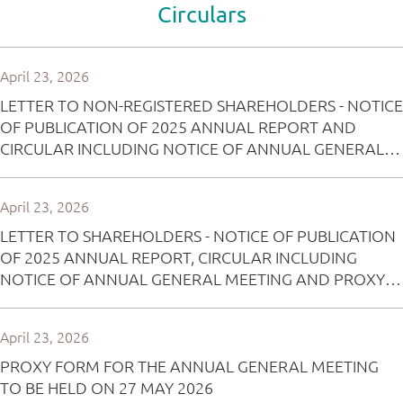
Circulars
April 23, 2026
LETTER TO NON-REGISTERED SHAREHOLDERS - NOTICE
OF PUBLICATION OF 2025 ANNUAL REPORT AND
CIRCULAR INCLUDING NOTICE OF ANNUAL GENERAL
MEETING AND 2025 SUSTAINABILITY REPORT AND
ARRANGEMENT OF ELECTRONIC DISSEMINATION OF
April 23, 2026
CORPORATE COMMUNICATION AND REPLY FORM
LETTER TO SHAREHOLDERS - NOTICE OF PUBLICATION
OF 2025 ANNUAL REPORT, CIRCULAR INCLUDING
NOTICE OF ANNUAL GENERAL MEETING AND PROXY
FORM AND 2025 SUSTAINABILITY REPORT AND
ARRANGEMENT OF ELECTRONIC DISSEMINATION OF
April 23, 2026
CORPORATE COMMUNICATION AND REPLY FORM
PROXY FORM FOR THE ANNUAL GENERAL MEETING
TO BE HELD ON 27 MAY 2026