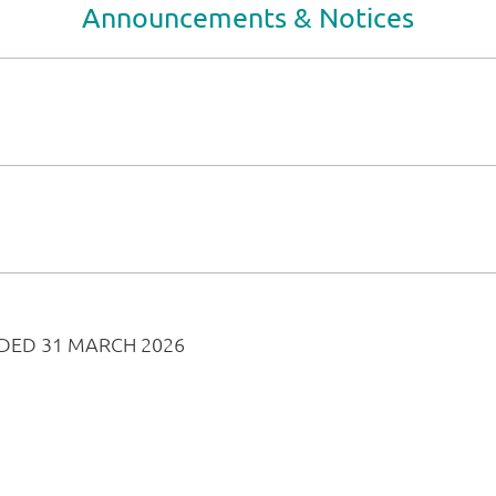
Announcements & Notices
DED 31 MARCH 2026