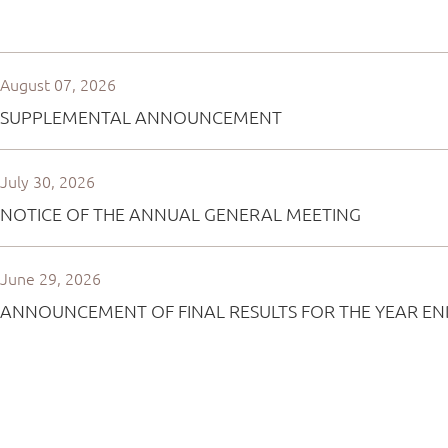
August 07, 2026
SUPPLEMENTAL ANNOUNCEMENT
July 30, 2026
NOTICE OF THE ANNUAL GENERAL MEETING
June 29, 2026
ANNOUNCEMENT OF FINAL RESULTS FOR THE YEAR EN