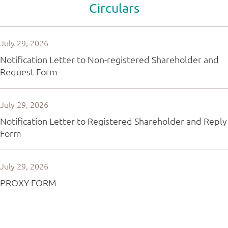
Circulars
July 29, 2026
Notification Letter to Non-registered Shareholder and
Request Form
July 29, 2026
Notification Letter to Registered Shareholder and Reply
Form
July 29, 2026
PROXY FORM