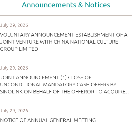
Announcements & Notices
July 29, 2026
VOLUNTARY ANNOUNCEMENT ESTABLISHMENT OF A
JOINT VENTURE WITH CHINA NATIONAL CULTURE
GROUP LIMITED
July 29, 2026
JOINT ANNOUNCEMENT (1) CLOSE OF
UNCONDITIONAL MANDATORY CASH OFFERS BY
SINOLINK ON BEHALF OF THE OFFEROR TO ACQUIRE
ALL OF THE ISSUED SHARES IN BINGO GROUP
HOLDINGS LIMITED (OTHER THAN THOSE ALREADY
July 29, 2026
OWNED BY OR TO BE ACQUIRED BY THE OFFEROR
AND PARTIES ACTING IN CONCERT WITH HIM) AND FOR
NOTICE OF ANNUAL GENERAL MEETING
THE CANCELLATION OF ALL OUTSTANDING OPTIONS