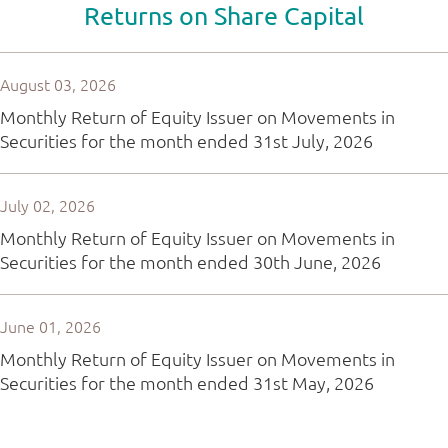
Returns on Share Capital
August 03, 2026
Monthly Return of Equity Issuer on Movements in
Securities for the month ended 31st July, 2026
July 02, 2026
Monthly Return of Equity Issuer on Movements in
Securities for the month ended 30th June, 2026
June 01, 2026
Monthly Return of Equity Issuer on Movements in
Securities for the month ended 31st May, 2026