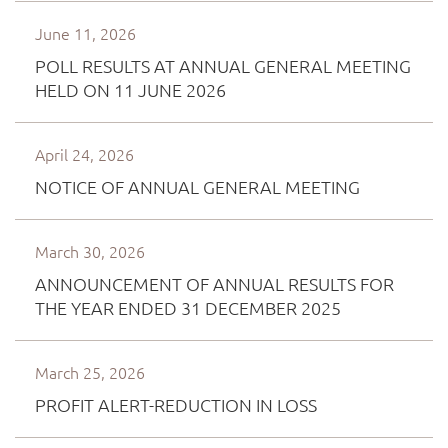
June 11, 2026
POLL RESULTS AT ANNUAL GENERAL MEETING
HELD ON 11 JUNE 2026
April 24, 2026
NOTICE OF ANNUAL GENERAL MEETING
March 30, 2026
ANNOUNCEMENT OF ANNUAL RESULTS FOR
THE YEAR ENDED 31 DECEMBER 2025
March 25, 2026
PROFIT ALERT-REDUCTION IN LOSS