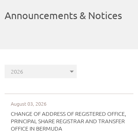
Announcements & Notices
August 03, 2026
CHANGE OF ADDRESS OF REGISTERED OFFICE,
PRINCIPAL SHARE REGISTRAR AND TRANSFER
OFFICE IN BERMUDA