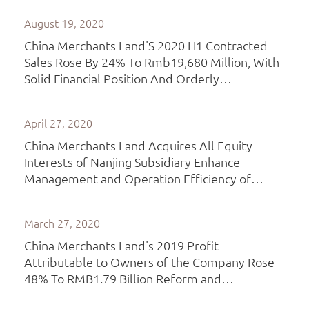
Area Development
August 19, 2020
China Merchants Land'S 2020 H1 Contracted
Sales Rose By 24% To Rmb19,680 Million, With
Solid Financial Position And Orderly
Implementation Of Asset-Light Operation
April 27, 2020
China Merchants Land Acquires All Equity
Interests of Nanjing Subsidiary Enhance
Management and Operation Efficiency of
Project Development
March 27, 2020
China Merchants Land's 2019 Profit
Attributable to Owners of the Company Rose
48% To RMB1.79 Billion Reform and
Transformation Continue Expanding into REIT