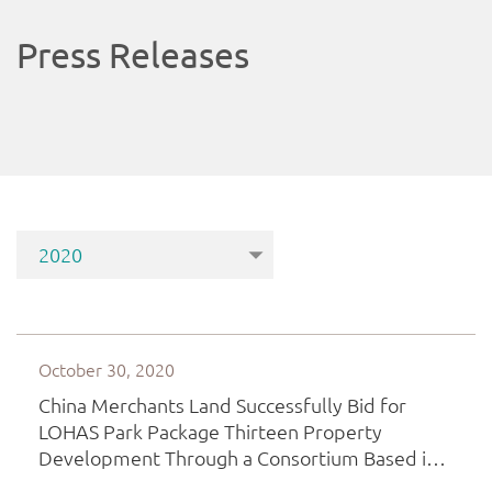
Press Releases
October 30, 2020
China Merchants Land Successfully Bid for
LOHAS Park Package Thirteen Property
Development Through a Consortium Based in
Hong Kong, Continues to Intensify Greater Bay