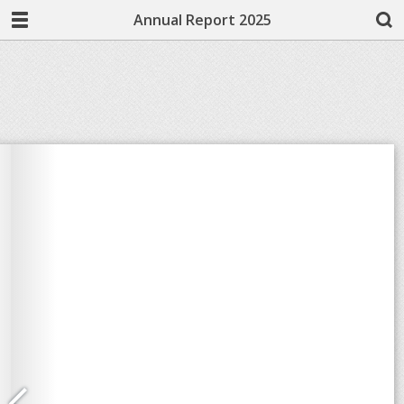
Annual Report 2025