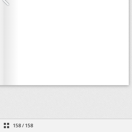
158
/
158