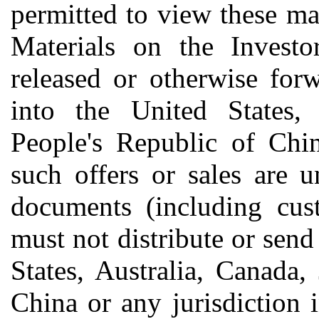
permitted to view these mat
Materials on the Invest
released or otherwise forw
into the United States, 
People's Republic of Chin
such offers or sales are 
documents (including cust
must not distribute or send
States, Australia, Canada,
China or any jurisdiction 