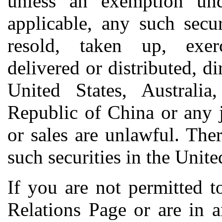
unless an exemption unde
applicable, any such secu
resold, taken up, exerc
delivered or distributed, dir
United States, Australia
Republic of China or any j
or sales are unlawful. The
such securities in the Unite
If you are not permitted t
Relations Page or are in 