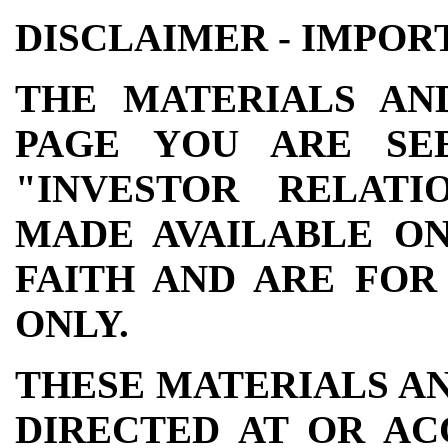
DISCLAIMER - IMPOR
THE MATERIALS AN
PAGE YOU ARE SE
"INVESTOR RELATI
MADE AVAILABLE ON
FAITH AND ARE FOR
ONLY.
THESE MATERIALS A
DIRECTED AT OR AC