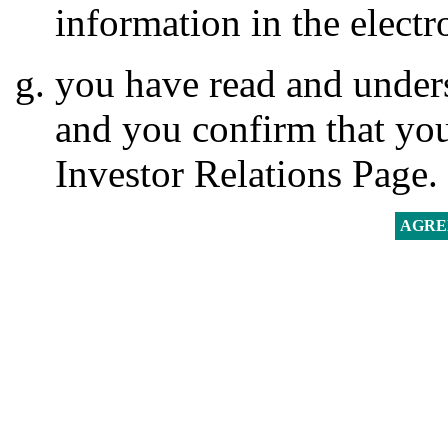
information in the electr
you have read and unders
and you confirm that you
Investor Relations Page.
AGRE