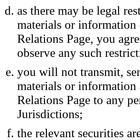
as there may be legal rest
materials or information
Relations Page, you agre
observe any such restrict
you will not transmit, s
materials or information 
Relations Page to any pe
Jurisdictions;
the relevant securities ar