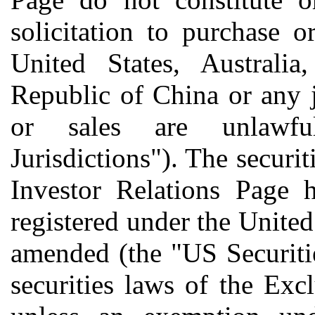
solicitation to purchase o
United States, Australia
Republic of China or any j
or sales are unlawfu
Jurisdictions"). The securit
Investor Relations Page 
registered under the United
amended (the "US Securiti
securities laws of the Exc