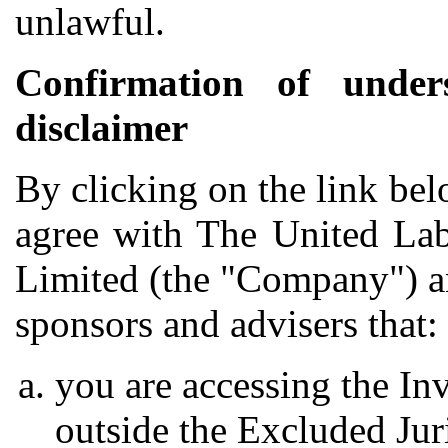
unlawful.
Confirmation of under
disclaimer
By clicking on the link be
agree with The United Lab
Limited (the "Company") and
sponsors and advisers that:
you are accessing the In
outside the Excluded Jur