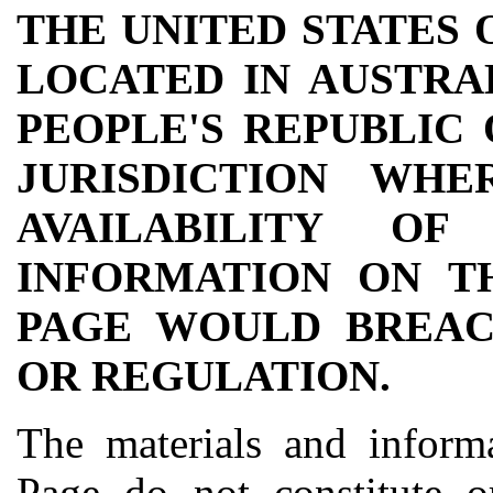
THE UNITED STATES 
LOCATED IN AUSTRAL
PEOPLE'S REPUBLIC
JURISDICTION WH
AVAILABILITY O
INFORMATION ON T
PAGE WOULD BREAC
OR REGULATION.
The materials and informa
Page do not constitute o