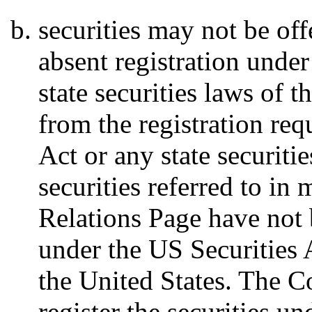
securities may not be off
absent registration under
state securities laws of 
from the registration req
Act or any state securiti
securities referred to in 
Relations Page have not 
under the US Securities A
the United States. The 
register the securities u