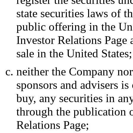
state securities laws of 
public offering in the Un
Investor Relations Page a
sale in the United States;
neither the Company nor a
sponsors and advisers is o
buy, any securities in an
through the publication o
Relations Page;