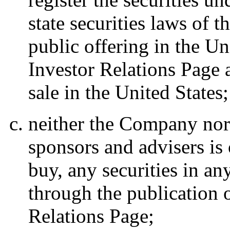
state securities laws of 
public offering in the Un
Investor Relations Page a
sale in the United States;
neither the Company nor a
sponsors and advisers is o
buy, any securities in an
through the publication o
Relations Page;