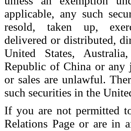
unless an exemption unde
applicable, any such secu
resold, taken up, exerc
delivered or distributed, dir
United States, Australia
Republic of China or any j
or sales are unlawful. The
such securities in the Unite
If you are not permitted t
Relations Page or are in 