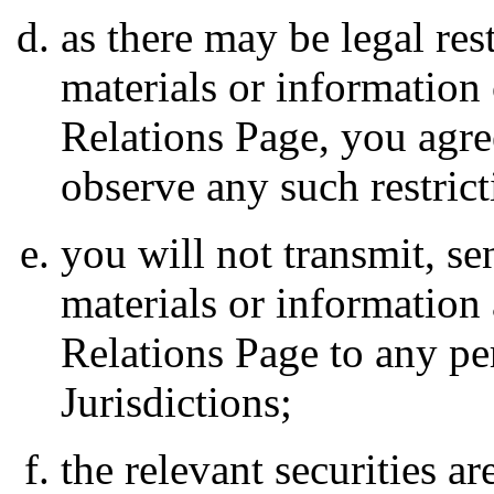
as there may be legal rest
materials or information
Relations Page, you agre
observe any such restrict
you will not transmit, s
materials or information 
Relations Page to any pe
Jurisdictions;
the relevant securities ar