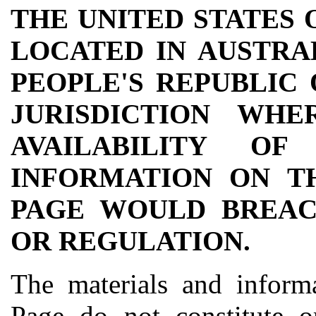
THE UNITED STATES 
LOCATED IN AUSTRAL
PEOPLE'S REPUBLIC
JURISDICTION WH
AVAILABILITY O
INFORMATION ON T
PAGE WOULD BREAC
OR REGULATION.
The materials and informa
Page do not constitute o