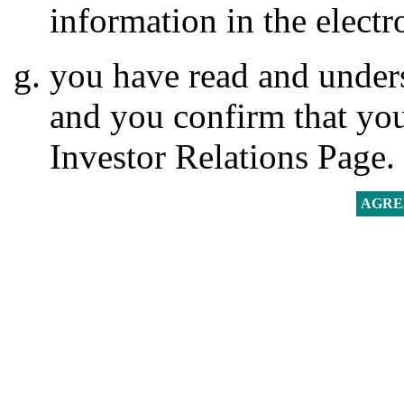
information in the electr
you have read and unders
and you confirm that you
Investor Relations Page.
AGRE