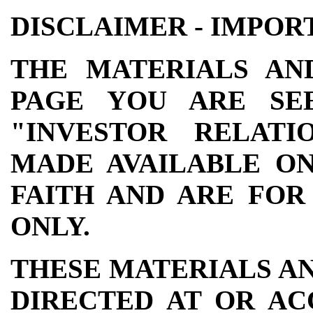
DISCLAIMER - IMPOR
THE MATERIALS AN
PAGE YOU ARE SE
"INVESTOR RELATI
MADE AVAILABLE ON
FAITH AND ARE FOR
ONLY.
THESE MATERIALS A
DIRECTED AT OR AC