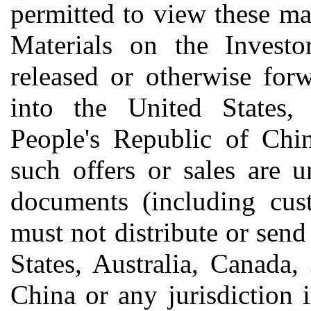
permitted to view these mat
Materials on the Invest
released or otherwise forw
into the United States, 
People's Republic of Chin
such offers or sales are 
documents (including cust
must not distribute or send
States, Australia, Canada,
China or any jurisdiction 