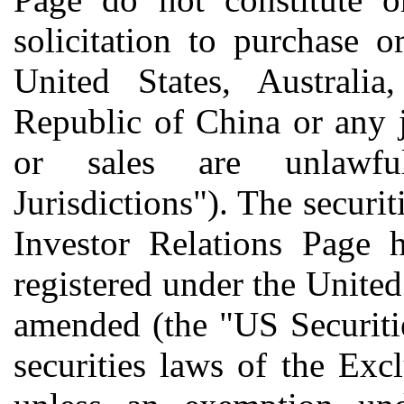
solicitation to purchase o
United States, Australia
Republic of China or any j
or sales are unlawfu
Jurisdictions"). The securit
Investor Relations Page 
registered under the United
amended (the "US Securiti
securities laws of the Exc