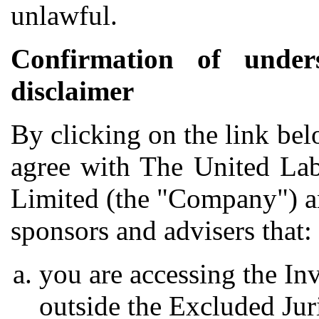
unlawful.
Confirmation of under
disclaimer
By clicking on the link be
agree with The United Lab
Limited (the "Company") and
sponsors and advisers that:
you are accessing the In
outside the Excluded Jur