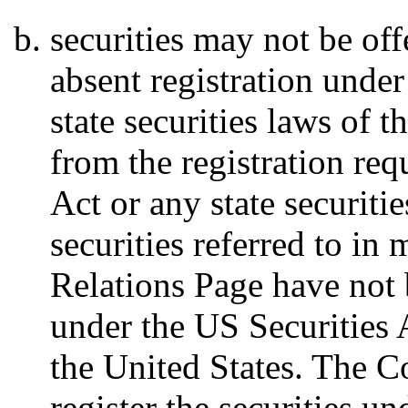
securities may not be off
absent registration under
state securities laws of 
from the registration req
Act or any state securiti
securities referred to in 
Relations Page have not 
under the US Securities A
the United States. The 
register the securities u