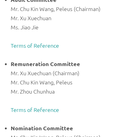
Mr. Chu Kin Wang, Peleus (Chairman)
Mr. Xu Xuechuan
Ms. Jiao Jie
Terms of Reference
Remuneration Committee
Mr. Xu Xuechuan (Chairman)
Mr. Chu Kin Wang, Peleus
Mr. Zhou Chunhua
Terms of Reference
Nomination Committee