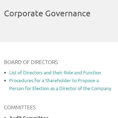
Corporate Governance
BOARD OF DIRECTORS
List of Directors and their Role and Function
Procedures for a Shareholder to Propose a
Person for Election as a Director of the Company
COMMITTEES
Audit Committee