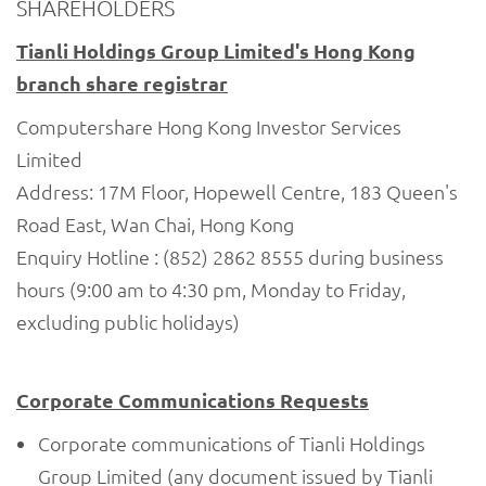
SHAREHOLDERS
Tianli Holdings Group Limited's Hong Kong
branch share registrar
Computershare Hong Kong Investor Services
Limited
Address: 17M Floor, Hopewell Centre, 183 Queen's
Road East, Wan Chai, Hong Kong
Enquiry Hotline : (852) 2862 8555 during business
hours (9:00 am to 4:30 pm, Monday to Friday,
excluding public holidays)
Corporate Communications Requests
Corporate communications of Tianli Holdings
Group Limited (any document issued by Tianli