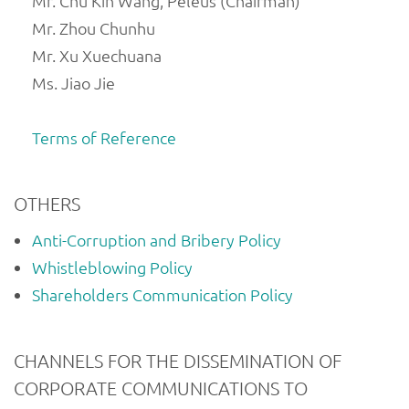
Mr. Chu Kin Wang, Peleus (Chairman)
Mr. Zhou Chunhu
Mr. Xu Xuechuana
Ms. Jiao Jie
Terms of Reference
OTHERS
Anti-Corruption and Bribery Policy
Whistleblowing Policy
Shareholders Communication Policy
CHANNELS FOR THE DISSEMINATION OF
CORPORATE COMMUNICATIONS TO