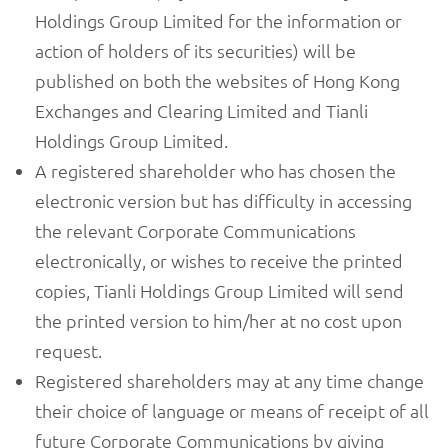
Holdings Group Limited for the information or
action of holders of its securities) will be
published on both the websites of Hong Kong
Exchanges and Clearing Limited and Tianli
Holdings Group Limited.
A registered shareholder who has chosen the
electronic version but has difficulty in accessing
the relevant Corporate Communications
electronically, or wishes to receive the printed
copies, Tianli Holdings Group Limited will send
the printed version to him/her at no cost upon
request.
Registered shareholders may at any time change
their choice of language or means of receipt of all
future Corporate Communications by giving