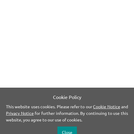
Cookie Policy
This website uses cookies. Please refer to our
Cookie Notice
and
Privacy Notice
for further information. By continuing to use this
website, you agree to our use of cookies.
Close