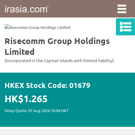
irasia.com
-
Risecomm
Group
Holdings
Limited