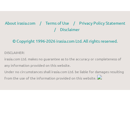
About irasia.com
/
Terms of Use
/
Privacy Policy Statement
/
Disclaimer
© Copyright 1996-2026 irasia.com Ltd. All rights reserved.
DISCLAIMER:
irasia.com Ltd. makes no guarantee as to the accuracy or completeness of
any information provided on this website.
Under no circumstances shall irasia.com Ltd. be liable for damages resulting
from the use of the information provided on this website.