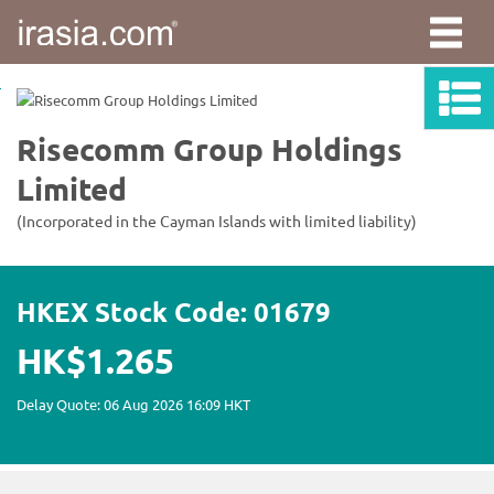
irasia.com
-
Risecomm
Group
Holdings
Limited