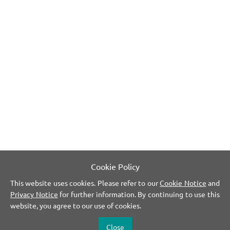
Cookie Policy
This website uses cookies. Please refer to our
Cookie Notice
and
Privacy Notice
for further information. By continuing to use this
website, you agree to our use of cookies.
Close