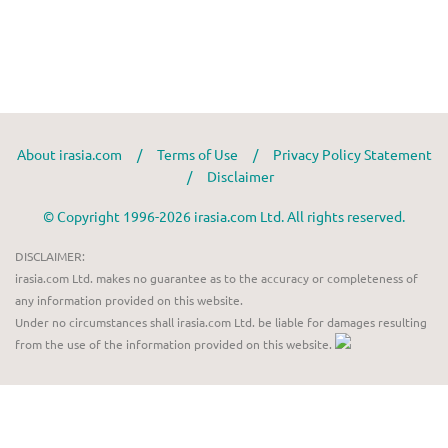
About irasia.com
/
Terms of Use
/
Privacy Policy Statement
/
Disclaimer
© Copyright 1996-2026 irasia.com Ltd. All rights reserved.
DISCLAIMER:
irasia.com Ltd. makes no guarantee as to the accuracy or completeness of
any information provided on this website.
Under no circumstances shall irasia.com Ltd. be liable for damages resulting
from the use of the information provided on this website.