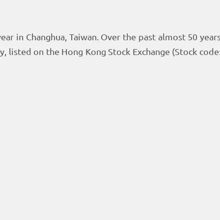
ear in Changhua, Taiwan. Over the past almost 50 year
y, listed on the Hong Kong Stock Exchange (Stock cod