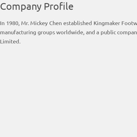
Company Profile
In 1980, Mr. Mickey Chen established Kingmaker Footw
manufacturing groups worldwide, and a public compan
Limited.