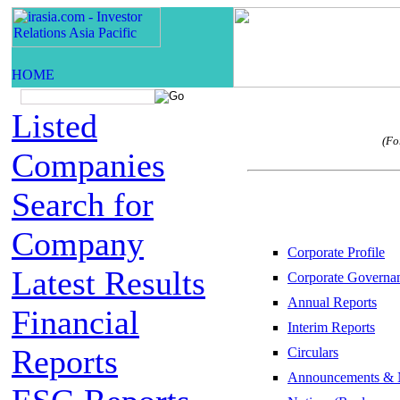
Listed
(Fo
Companies
Search for
Company
Corporate Profile
Latest Results
Corporate Governa
Annual Reports
Financial
Interim Reports
Reports
Circulars
Announcements & 