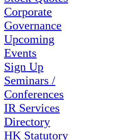
Corporate
Governance
Upcoming
Events
Sign Up
Seminars /
Conferences
IR Services
Directory
HK Statutory