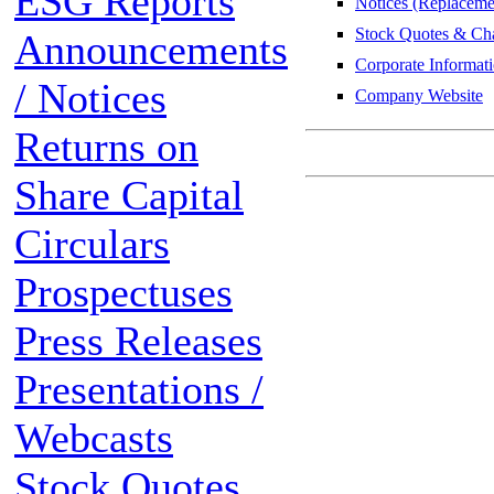
ESG Reports
Notices (Replacemen
Stock Quotes & Cha
Announcements
Corporate Informat
/ Notices
Company Website
Returns on
Share Capital
Circulars
Prospectuses
Press Releases
Presentations /
Webcasts
Stock Quotes