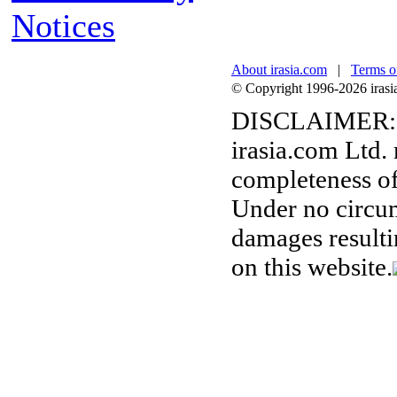
Notices
About irasia.com
|
Terms o
© Copyright 1996-2026 irasia.
DISCLAIMER:
irasia.com Ltd.
completeness of
Under no circum
damages resulti
on this website.