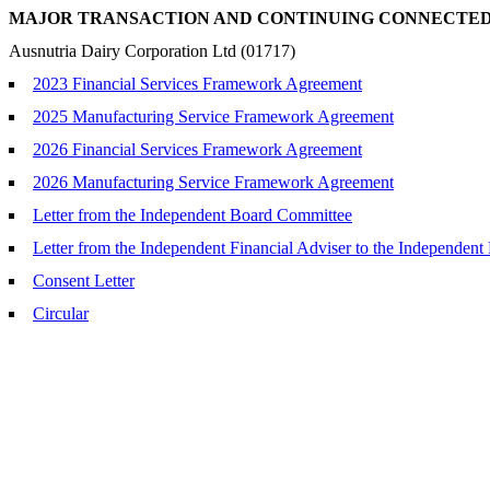
MAJOR TRANSACTION AND CONTINUING CONNECTE
Ausnutria Dairy Corporation Ltd (01717)
2023 Financial Services Framework Agreement
2025 Manufacturing Service Framework Agreement
2026 Financial Services Framework Agreement
2026 Manufacturing Service Framework Agreement
Letter from the Independent Board Committee
Letter from the Independent Financial Adviser to the Independen
Consent Letter
Circular