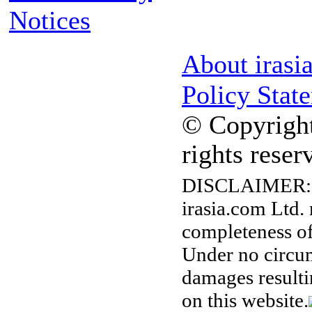
Notices
About irasi
Policy Stat
© Copyright
rights reser
DISCLAIMER:
irasia.com Ltd.
completeness of
Under no circum
damages resulti
on this website.