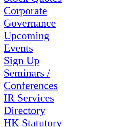
Corporate
Governance
Upcoming
Events
Sign Up
Seminars /
Conferences
IR Services
Directory
HK Statutory