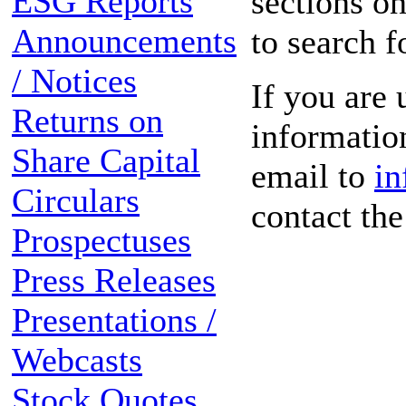
ESG Reports
sections on
Announcements
to search f
/ Notices
If you are 
Returns on
information
Share Capital
email to
in
Circulars
contact th
Prospectuses
Press Releases
Presentations /
Webcasts
Stock Quotes