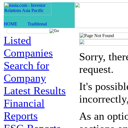
Listed
Companies
Sorry, the
Search for
request.
Company
It's possib
Latest Results
incorrectly
Financial
Reports
As an opti