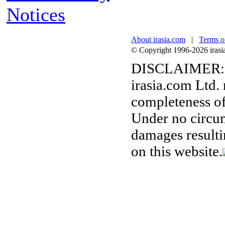
Notices
About irasia.com
|
Terms o
© Copyright 1996-2026 irasia.
DISCLAIMER:
irasia.com Ltd.
completeness of
Under no circum
damages resulti
on this website.