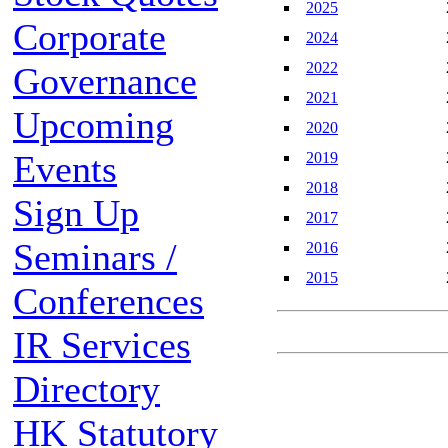
2025
Corporate
2024
2022
Governance
2021
Upcoming
2020
Events
2019
2018
Sign Up
2017
Seminars /
2016
2015
Conferences
IR Services
Directory
HK Statutory