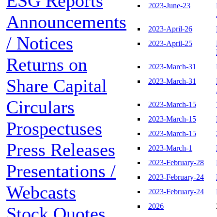
ESG Reports
2023-June-23
Announcements
2023-April-26
/ Notices
2023-April-25
Returns on
2023-March-31
Share Capital
2023-March-31
Circulars
2023-March-15
2023-March-15
Prospectuses
2023-March-15
Press Releases
2023-March-1
2023-February-28
Presentations /
2023-February-24
Webcasts
2023-February-24
2026
Stock Quotes