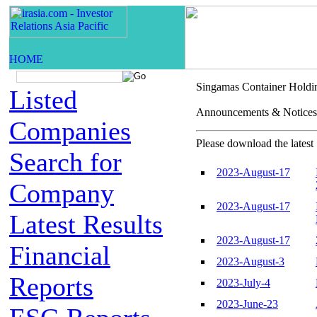
Singamas Container Holdi
Listed
Announcements & Not
Companies
Please download the latest 
Search for
2023-August-17
Company
2023-August-17
Latest Results
2023-August-17
Financial
2023-August-3
Reports
2023-July-4
2023-June-23