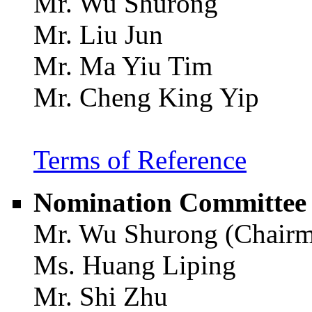
Mr. Wu Shurong
Mr. Liu Jun
Mr. Ma Yiu Tim
Mr. Cheng King Yip
Terms of Reference
Nomination Committee
Mr. Wu Shurong (Chair
Ms. Huang Liping
Mr. Shi Zhu