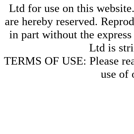
Ltd for use on this website
are hereby reserved. Reprod
in part without the express
Ltd is str
TERMS OF USE: Please re
use of 