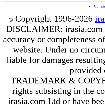
Compan
Copyright 1996-2026
ir
©
DISCLAIMER: irasia.com Lt
accuracy or completeness of
website. Under no circum
liable for damages resultin
provided 
TRADEMARK & COPYRIGHT
rights subsisting in the c
irasia.com Ltd or have bee