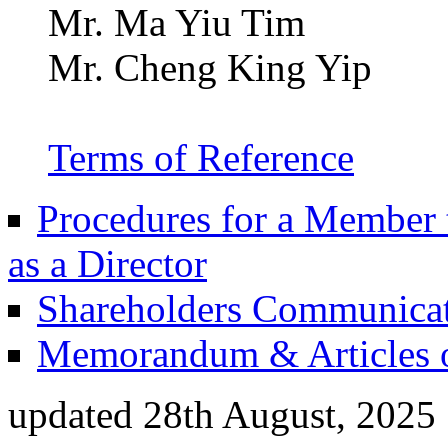
Mr. Ma Yiu Tim
Mr. Cheng King Yip
Terms of Reference
Procedures for a Member t
as a Director
Shareholders Communicat
Memorandum & Articles o
updated 28th August, 2025