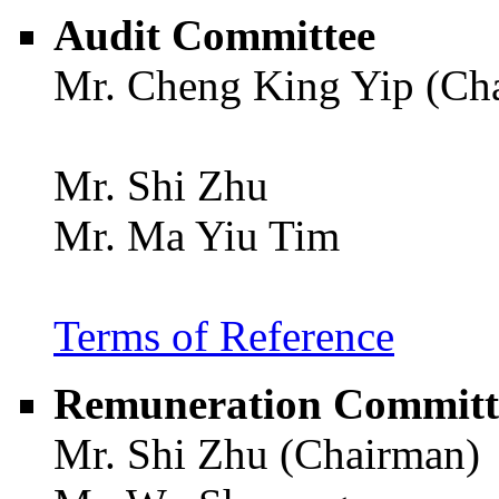
Audit Committee
Mr. Cheng King Yip (Ch
Mr. Shi Zhu
Mr. Ma Yiu Tim
Terms of Reference
Remuneration Committ
Mr. Shi Zhu (Chairman)