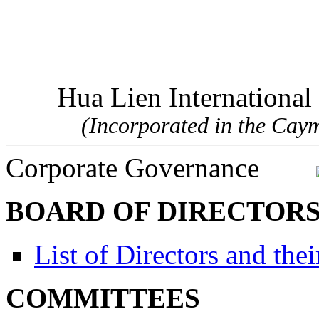
Hua Lien Internationa
(Incorporated in the Cayma
Corporate Governance
BOARD OF DIRECTOR
List of Directors and the
COMMITTEES