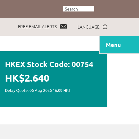
FREE EMAIL ALERTS
LANGUAGE
Menu