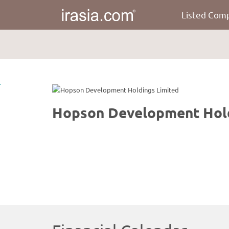
Listed Com
irasia.com
-
Hopson
Development
Holdings
Limited