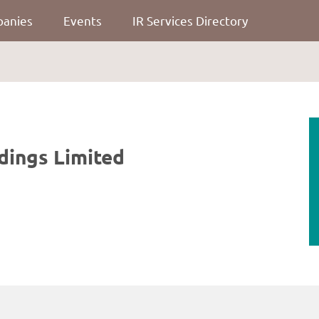
panies
Events
IR Services Directory