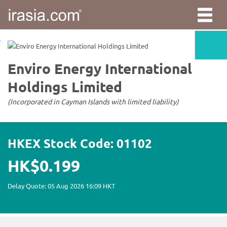
irasia.com
-
Enviro
Energy
International
Holdings
Limited