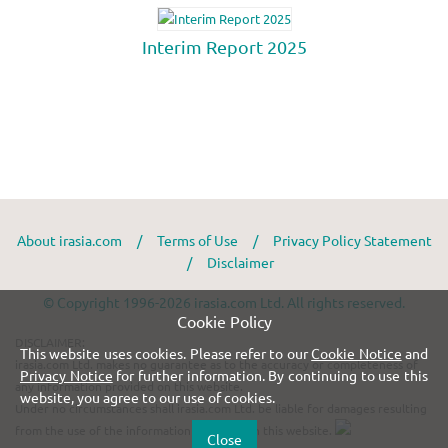
About irasia.com
/
Terms of Use
/
Privacy Policy Statement
/
Disclaimer
© Copyright 1996-2026 irasia.com Ltd. All rights reserved.
Cookie Policy
DISCLAIMER:
This website uses cookies. Please refer to our
Cookie Notice
and
irasia.com Ltd. makes no guarantee as to the accuracy or completeness of
Privacy Notice
for further information. By continuing to use this
any information provided on this website.
website, you agree to our use of cookies.
Under no circumstances shall irasia.com Ltd. be liable for damages resulting
from the use of the information provided on this website.
Close