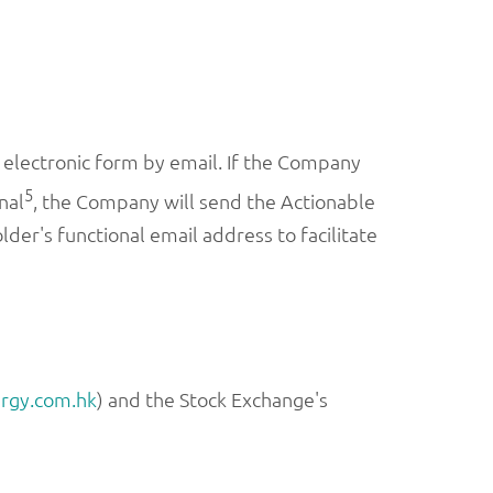
electronic form by email. If the Company
5
nal
, the Company will send the Actionable
er's functional email address to facilitate
rgy.com.hk
) and the Stock Exchange's