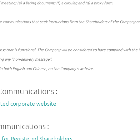
f meeting; (e) a listing document; (f) a circular; and (g) a proxy form.
 communications that seek instructions from the Shareholders of the Company on h
ddress that is functional. The Company will be considered to have complied with the
ing any "non-delivery message".
in both English and Chinese, on the Company's website.
 Communications :
mited corporate website
ommunications :
for Registered Shareholders