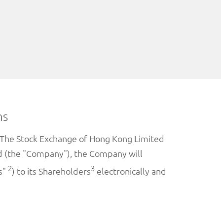
ns
on The Stock Exchange of Hong Kong Limited
ted (the "Company"), the Company will
2
3
s"
) to its Shareholders
electronically and