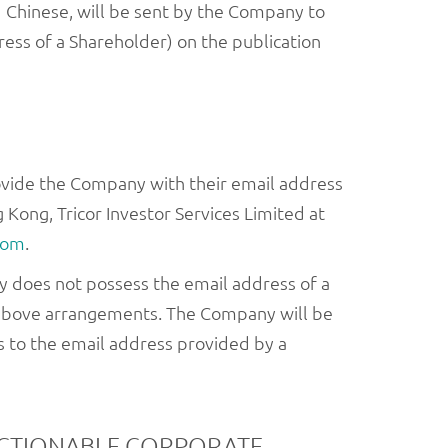
 Chinese, will be sent by the Company to
ess of a Shareholder) on the publication
ovide the Company with their email address
 Kong, Tricor Investor Services Limited at
com
.
any does not possess the email address of a
e above arrangements. The Company will be
s to the email address provided by a
ACTIONABLE CORPORATE