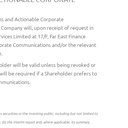
ons and Actionable Corporate
e Company will, upon receipt of request in
vices Limited at 17/F, Far East Finance
porate Communications and/or the relevant
e.
lder will be valid unless being revoked or
ill be required if a Shareholder prefers to
mmunications.
securities or the investing public, including but not limited to
t; (b) the interim report and, where applicable, its summary