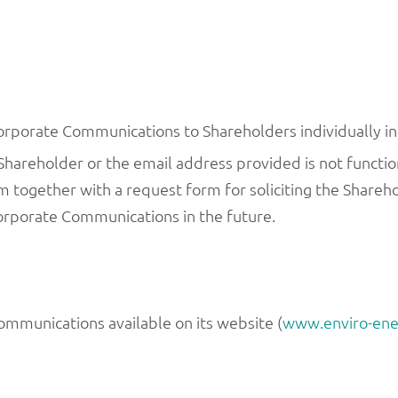
rporate Communications to Shareholders individually in 
Shareholder or the email address provided is not functio
together with a request form for soliciting the Sharehold
Corporate Communications in the future.
mmunications available on its website (
www.enviro-ene