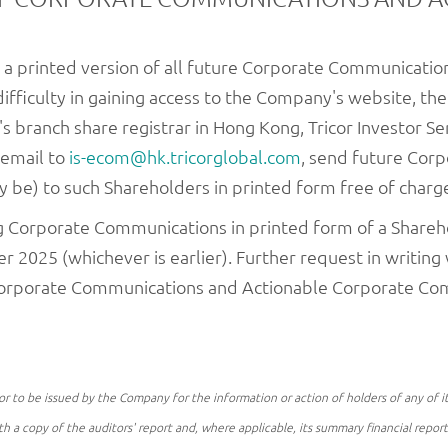
 a printed version of all future Corporate Communicati
difficulty in gaining access to the Company's website, th
 branch share registrar in Hong Kong, Tricor Investor Ser
 email to
is-ecom@hk.tricorglobal.com
, send future Cor
be) to such Shareholders in printed form free of charg
ng Corporate Communications in printed form of a Shareho
2025 (whichever is earlier). Further request in writing w
 Corporate Communications and Actionable Corporate Co
o be issued by the Company for the information or action of holders of any of its 
th a copy of the auditors' report and, where applicable, its summary financial repor