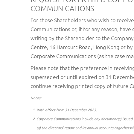
COMMUNICATIONS
For those Shareholders who wish to receive
Communications or, if for any reason, have 
writing by the Shareholder to the Company's
Centre, 16 Harcourt Road, Hong Kong or by
Corporate Communications (as the case may 
Please note that the preference in receivi
superseded or until expired on 31 December 
continue receiving printed copy of future
Notes:
With effect from 31 December 2023.
Corporate Communications include any document(s) issued or t
(a) the directors' report and its annual accounts together wi