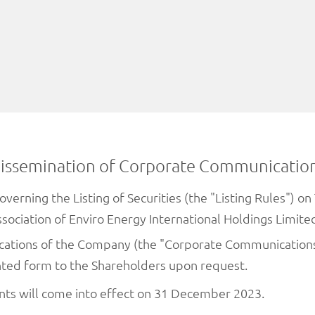
issemination of Corporate Communicatio
overning the Listing of Securities (the "Listing Rules") 
association of Enviro Energy International Holdings Limi
cations of the Company (the "Corporate Communication
nted form to the Shareholders upon request.
ents will come into effect on 31 December 2023.