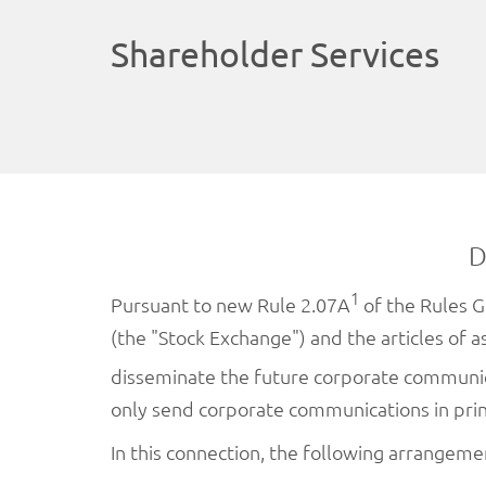
Shareholder Services
D
1
Pursuant to new Rule 2.07A
of the Rules G
(the "Stock Exchange") and the articles of 
disseminate the future corporate communi
only send corporate communications in pri
In this connection, the following arrangem