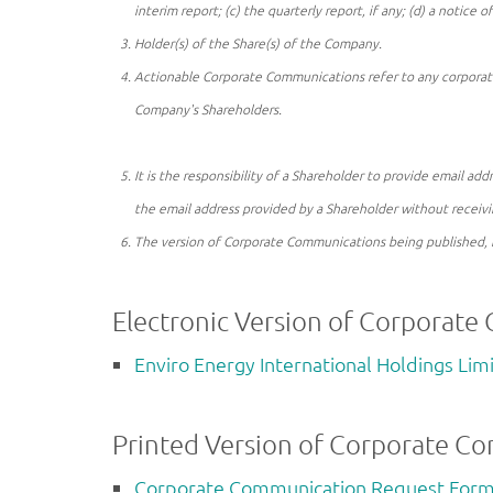
interim report; (c) the quarterly report, if any; (d) a notice o
Holder(s) of the Share(s) of the Company.
Actionable Corporate Communications refer to any corporate
Company's Shareholders.
It is the responsibility of a Shareholder to provide email a
the email address provided by a Shareholder without receiv
The version of Corporate Communications being published, 
Electronic Version of Corporate
Enviro Energy International Holdings Li
Printed Version of Corporate C
Corporate Communication Request Form 