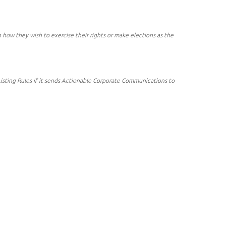
ow they wish to exercise their rights or make elections as the
 Listing Rules if it sends Actionable Corporate Communications to