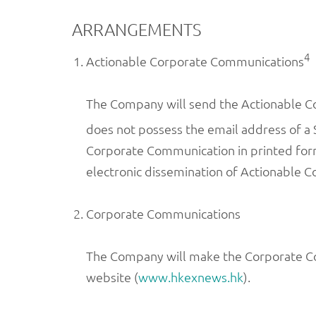
ARRANGEMENTS
4
Actionable Corporate Communications
The Company will send the Actionable Co
does not possess the email address of a 
Corporate Communication in printed form 
electronic dissemination of Actionable 
Corporate Communications
The Company will make the Corporate Co
website (
www.hkexnews.hk
).