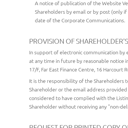
A notice of publication of the Website Ve
Shareholders by email or by post (only i
date of the Corporate Communications.
PROVISION OF SHAREHOLDER'S
In support of electronic communication by
at any time in future by reasonable notice i
17/F, Far East Finance Centre, 16 Harcourt 
It is the responsibility of the Shareholders
Shareholder or the email address provided 
considered to have complied with the Listi
Shareholder without receiving any "non-del
REQUEST FOR PRINTED COPY 