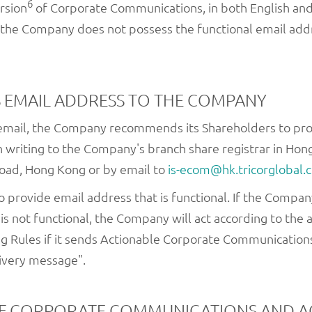
6
rsion
of Corporate Communications, in both English and
f the Company does not possess the functional email addr
 EMAIL ADDRESS TO THE COMPANY
 email, the Company recommends its Shareholders to pr
n writing to the Company's branch share registrar in Hong
Road, Hong Kong or by email to
is-ecom@hk.tricorglobal.
 to provide email address that is functional. If the Comp
is not functional, the Company will act according to th
ng Rules if it sends Actionable Corporate Communication
ivery message".
OF CORPORATE COMMUNICATIONS AND 