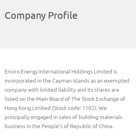
Company Profile
Enviro Energy International Holdings Limited is
incorporated in the Cayman Islands as an exempted
company with limited liability and its shares are
listed on the Main Board of The Stock Exchange of
Hong Kong Limited (Stock code: 1102). We
principally engaged in sales of building materials
business in the People’s of Republic of China.