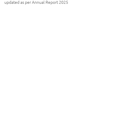
updated as per Annual Report 2025