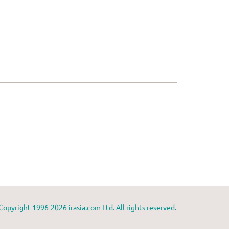
Copyright 1996-2026 irasia.com Ltd. All rights reserved.