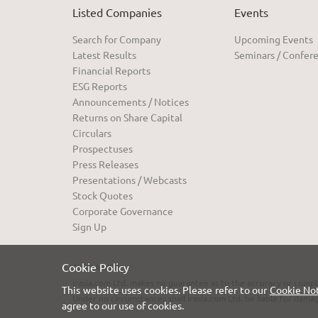
Listed Companies
Events
Search for Company
Upcoming Events
Latest Results
Seminars / Confer
Financial Reports
ESG Reports
Announcements / Notices
Returns on Share Capital
Circulars
Prospectuses
Press Releases
Presentations / Webcasts
Stock Quotes
Corporate Governance
Sign Up
Cookie Policy
DISCLAIMER:
irasia.com Ltd. makes no guarantee as to the accuracy or compl
This website uses cookies. Please refer to our
Cookie No
Under no circumstances shall irasia.com Ltd. be liable for dama
agree to our use of cookies.