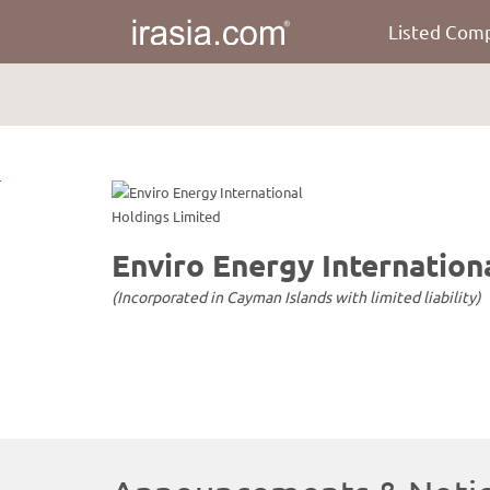
Listed Com
irasia.com
-
Enviro
Energy
International
Holdings
Limited