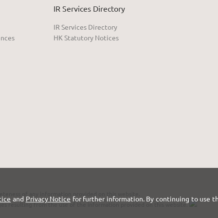
IR Services Directory
IR Services Directory
ences
HK Statutory Notices
eteness of any information provided on this website.
tice
and
Privacy Notice
for further information. By continuing to use t
ges resulting from the use of the information provided on this website.