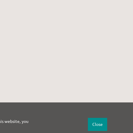
his website, you
Close