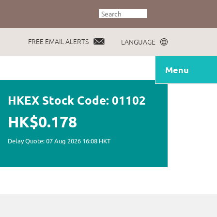
FREE EMAIL ALERTS
LANGUAGE
Menu