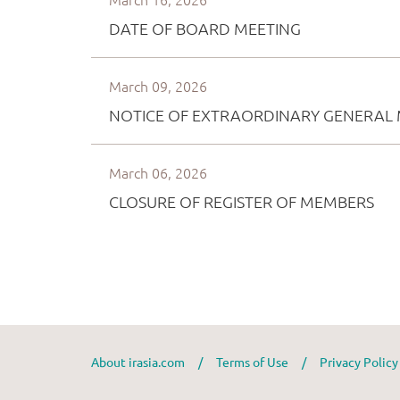
About irasia.com
/
Terms of Use
/
Privacy Polic