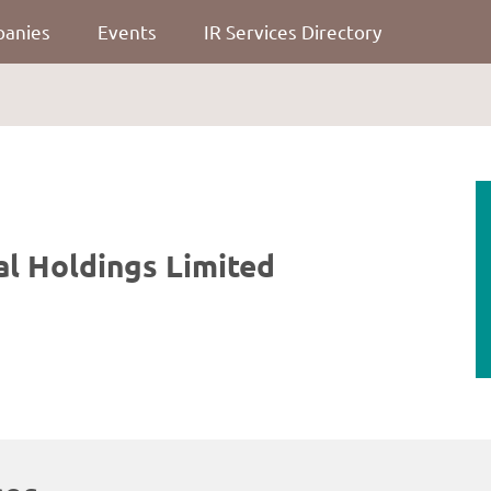
panies
Events
IR Services Directory