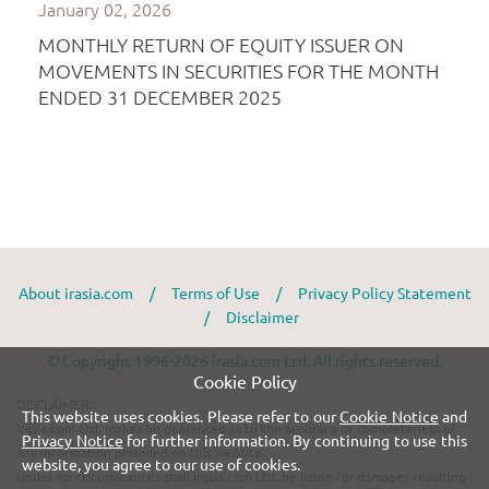
About irasia.com
/
Terms of Use
/
Privacy Policy Statement
/
Disclaimer
© Copyright 1996-2026 irasia.com Ltd. All rights reserved.
Cookie Policy
DISCLAIMER:
This website uses cookies. Please refer to our
Cookie Notice
and
irasia.com Ltd. makes no guarantee as to the accuracy or completeness of
Privacy Notice
for further information. By continuing to use this
any information provided on this website.
website, you agree to our use of cookies.
Under no circumstances shall irasia.com Ltd. be liable for damages resulting