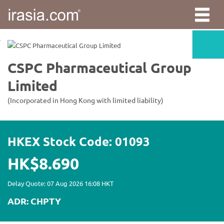
irasia.com
-
CSPC
Pharmaceutical
Group
Limited