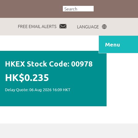
FREE EMAIL ALERTS
LANGUAGE
Menu