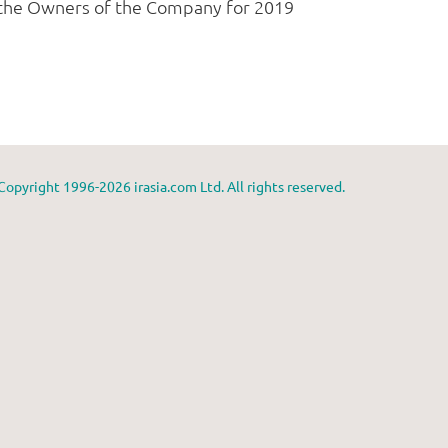
Copyright 1996-2026 irasia.com Ltd. All rights reserved.