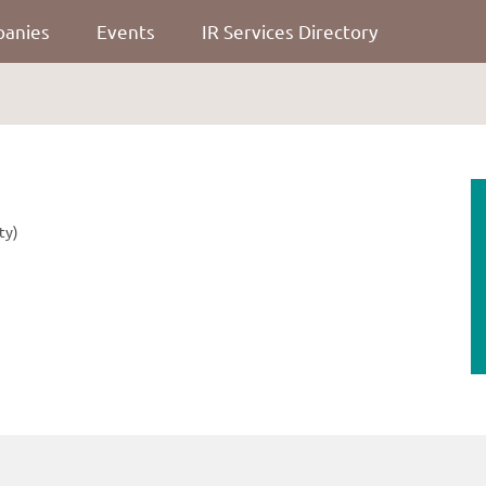
panies
Events
IR Services Directory