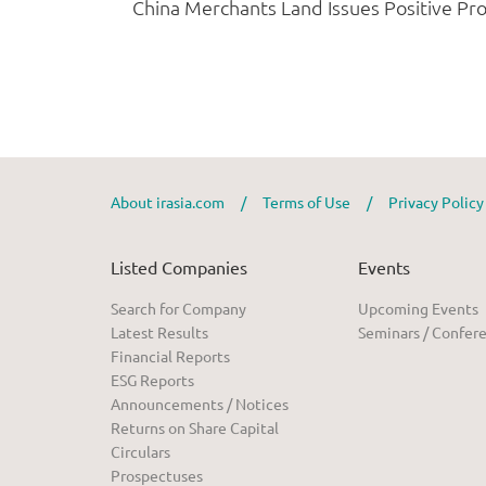
About irasia.com
/
Terms of Use
/
Privacy Polic
Listed Companies
Events
Search for Company
Upcoming Events
Latest Results
Seminars / Confer
Financial Reports
ESG Reports
Announcements / Notices
Returns on Share Capital
Circulars
Prospectuses