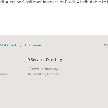
y Statement
/
Disclaimer
© 
IR Services Directory
IR Services Directory
ences
HK Statutory Notices