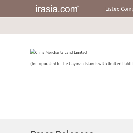
Listed Com
irasia.com
-
China
Merchants
Land
Limited