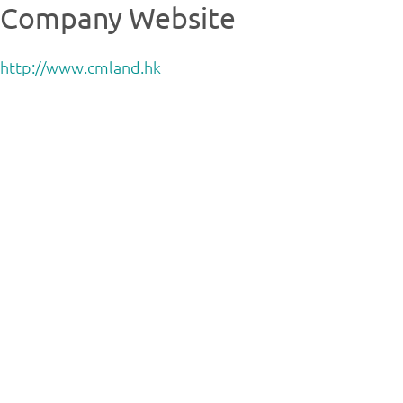
Company Website
http://www.cmland.hk