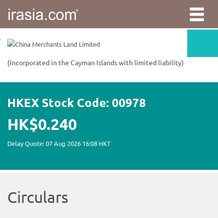
irasia.com
-
China
Merchants
Land
Limited