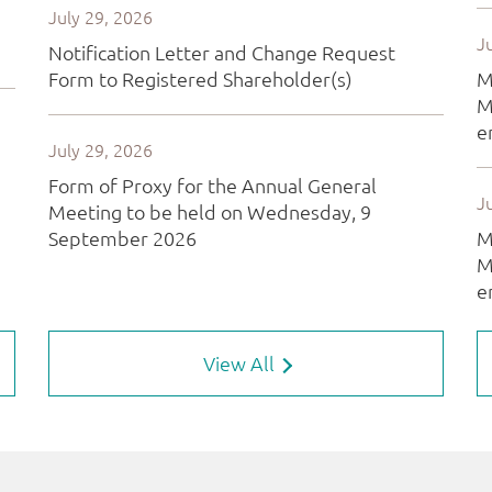
View All