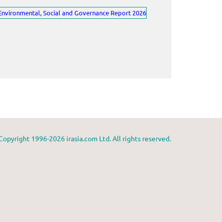
Copyright 1996-2026 irasia.com Ltd. All rights reserved.