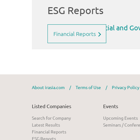
Financial Reports
About irasia.com
/
Terms of Use
/
Privacy Polic
Listed Companies
Events
Search for Company
Upcoming Events
Latest Results
Seminars / Confer
Financial Reports
ESG Reports