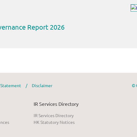
y Statement
/
Disclaimer
© 
IR Services Directory
IR Services Directory
ences
HK Statutory Notices