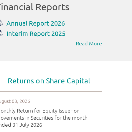
Read More