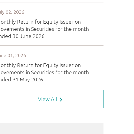
View All