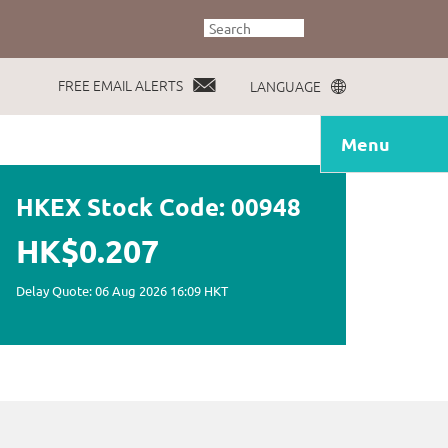
FREE EMAIL ALERTS
LANGUAGE
Menu