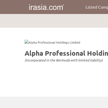
Listed Com
irasia.com
-
Alpha
Professional
Holdings
Limited