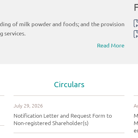
Read More