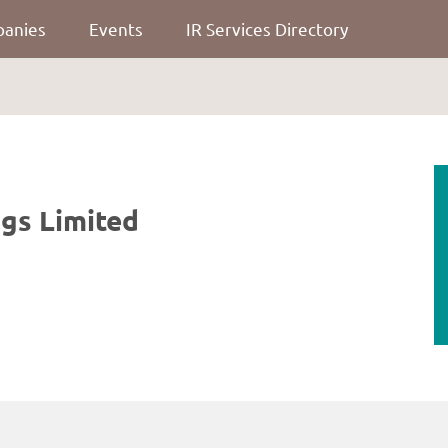
panies
Events
IR Services Directory