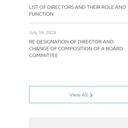
View All