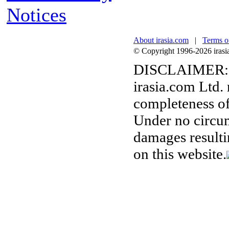
Notices
About irasia.com
|
Terms o
© Copyright 1996-2026 irasia.
DISCLAIMER:
irasia.com Ltd.
completeness of
Under no circum
damages resulti
on this website.