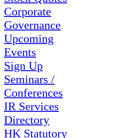
Corporate
Governance
Upcoming
Events
Sign Up
Seminars /
Conferences
IR Services
Directory
HK Statutory