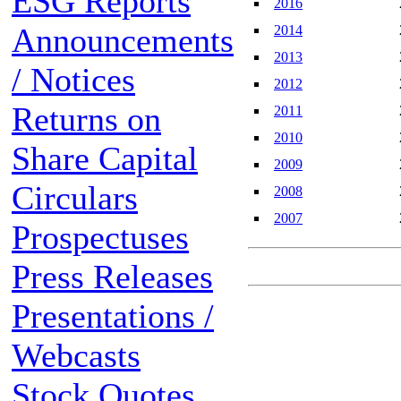
ESG Reports
2016
Announcements
2014
2013
/ Notices
2012
Returns on
2011
2010
Share Capital
2009
Circulars
2008
2007
Prospectuses
Press Releases
Presentations /
Webcasts
Stock Quotes