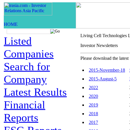
Living Cell Technologies 
Listed
Investor Newsletters
Companies
Please download the latest 
Search for
2015-November-18
Company
2015-August-5
2022
Latest Results
2020
Financial
2019
2018
Reports
2017